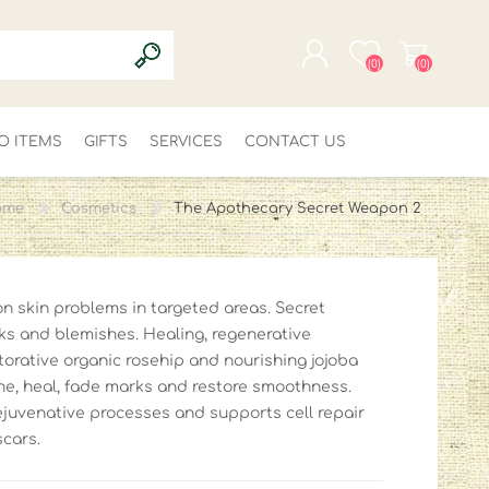
(0)
(0)
O ITEMS
GIFTS
SERVICES
REGISTER
CONTACT US
LOG IN
ome
Cosmetics
The Apothecary Secret Weapon 2
 skin problems in targeted areas. Secret
rks and blemishes. Healing, regenerative
storative organic rosehip and nourishing jojoba
the, heal, fade marks and restore smoothness.
ejuvenative processes and supports cell repair
scars.