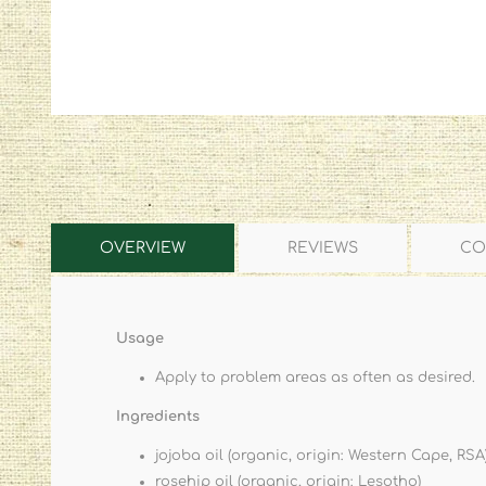
OVERVIEW
REVIEWS
CO
Usage
Apply to problem areas as often as desired.
Ingredients
jojoba oil (organic, origin: Western Cape, RSA
rosehip oil (organic, origin: Lesotho)