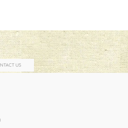
NTACT US
)