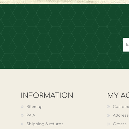
INFORMATION
MY A
Sitemap
Custome
PAIA
Address
Shipping & returns
Orders