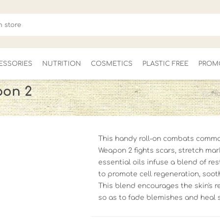
ESSORIES
NUTRITION
COSMETICS
PLASTIC FREE
PROM
pon 2
H
FOR HER
MEN'S
CLEARANCE
This handy roll-on combats common
Weapon 2 fights scars, stretch ma
essential oils infuse a blend of re
to promote cell regeneration, soo
This blend encourages the skin's r
so as to fade blemishes and heal 