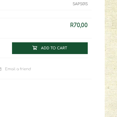
SAPS01S
R70,00
ADD TO CART
Email a friend