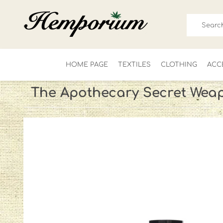
HOME PAGE
TEXTILES
CLOTHING
ACC
The Apothecary Secret Wea
FOR HIM
LADIES