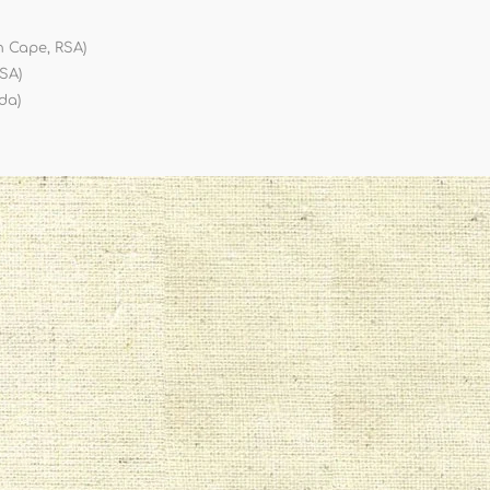
n Cape, RSA)
RSA)
da)