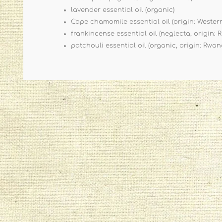
lavender essential oil (organic)
Cape chamomile essential oil (origin: Wester
frankincense essential oil (neglecta, origin: 
patchouli essential oil (organic, origin: Rwan