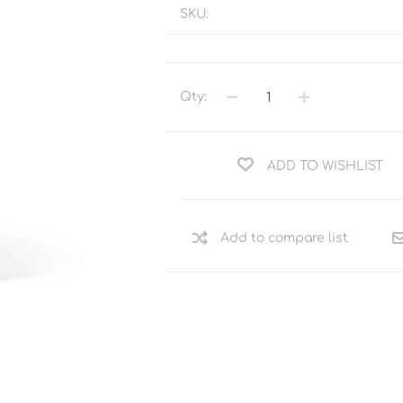
SKU:
Qty:
ADD TO WISHLIST
Add to compare list