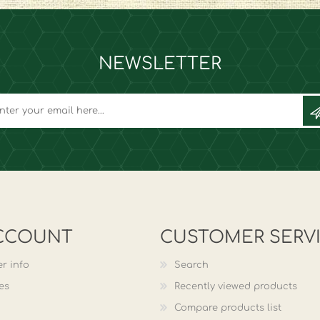
NEWSLETTER
CCOUNT
CUSTOMER SERV
r info
Search
es
Recently viewed products
Compare products list