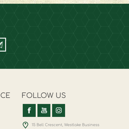
ICE
FOLLOW US
15 Bell Crescent, Westlake Business