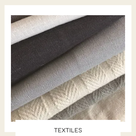
TEXTILES