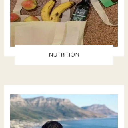
NUTRITION