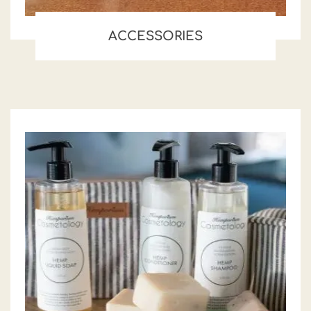
ACCESSORIES