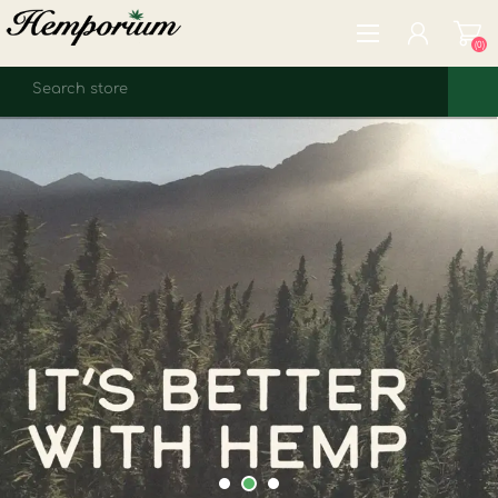
(0)
REGISTER
LOG IN
WISHLIST
(0)