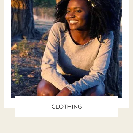
CLOTHING