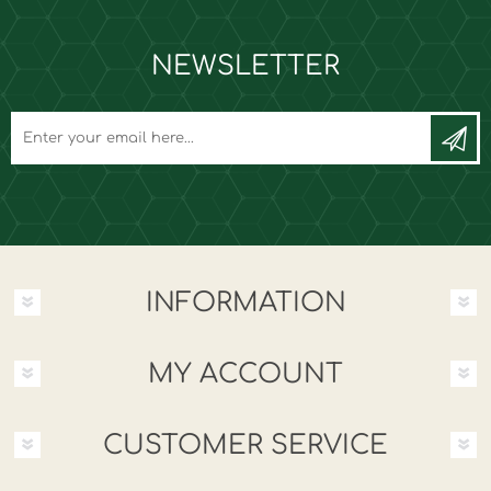
NEWSLETTER
INFORMATION
MY ACCOUNT
CUSTOMER SERVICE