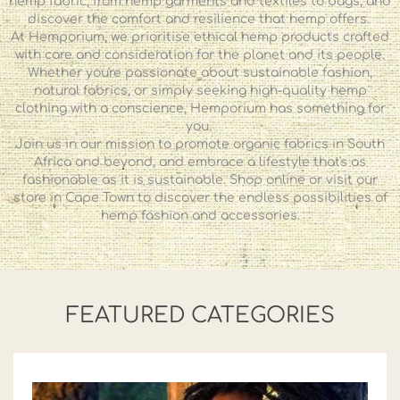
hemp fabric, from hemp garments and textiles to bags, and
discover the comfort and resilience that hemp offers.
At Hemporium, we prioritise ethical hemp products crafted
with care and consideration for the planet and its people.
Whether you're passionate about sustainable fashion,
natural fabrics, or simply seeking high-quality hemp
clothing with a conscience, Hemporium has something for
you.
Join us in our mission to promote organic fabrics in South
Africa and beyond, and embrace a lifestyle that's as
fashionable as it is sustainable. Shop online or visit our
store in Cape Town to discover the endless possibilities of
hemp fashion and accessories.
FEATURED CATEGORIES