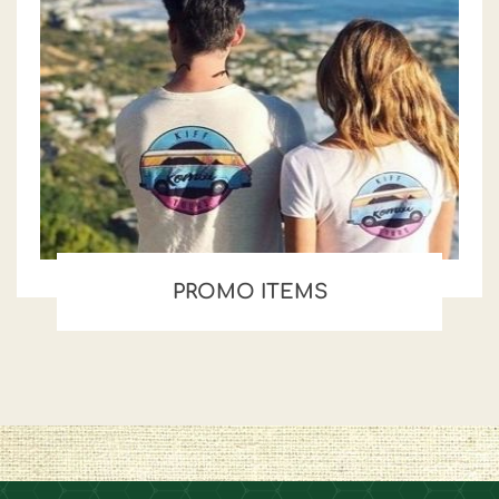
PROMO ITEMS