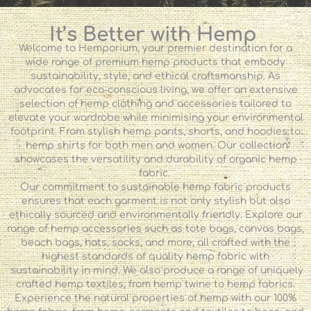
It’s Better with Hemp
Welcome to Hemporium, your premier destination for a
wide range of premium hemp products that embody
sustainability, style, and ethical craftsmanship. As
advocates for eco-conscious living, we offer an extensive
selection of hemp clothing and accessories tailored to
elevate your wardrobe while minimising your environmental
footprint. From stylish hemp pants, shorts, and hoodies to
hemp shirts for both men and women. Our collection
showcases the versatility and durability of organic hemp
fabric.
Our commitment to sustainable hemp fabric products
ensures that each garment is not only stylish but also
ethically sourced and environmentally friendly. Explore our
range of hemp accessories such as tote bags, canvas bags,
beach bags, hats, socks, and more, all crafted with the
highest standards of quality hemp fabric with
sustainability in mind. We also produce a range of uniquely
crafted hemp textiles, from hemp twine to hemp fabrics.
Experience the natural properties of hemp with our 100%