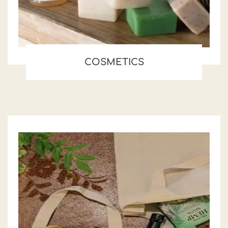
COSMETICS