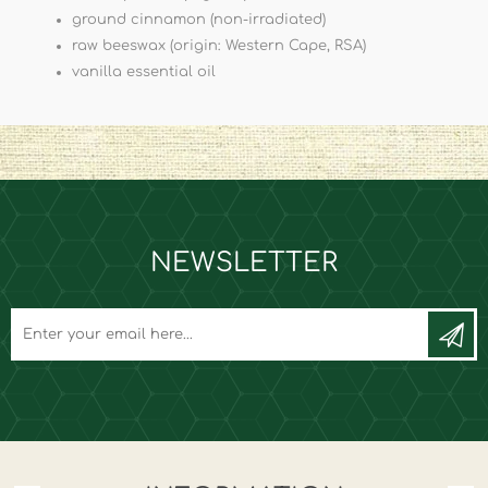
ground cinnamon (non-irradiated)
raw beeswax (origin: Western Cape, RSA)
vanilla essential oil
NEWSLETTER