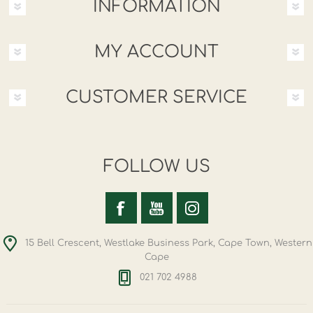
INFORMATION
MY ACCOUNT
CUSTOMER SERVICE
FOLLOW US
15 Bell Crescent, Westlake Business Park, Cape Town, Western
Cape
021 702 4988