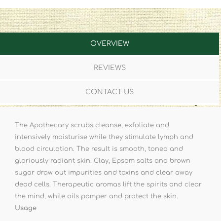
OVERVIEW
REVIEWS
CONTACT US
The Apothecary scrubs cleanse, exfoliate and
intensively moisturise while they stimulate lymph and
blood circulation. The result is smooth, toned and
gloriously radiant skin. Clay, Epsom salts and brown
sugar draw out impurities and toxins and clear away
dead cells. Therapeutic aromas lift the spirits and clear
the mind, while oils pamper and protect the skin.
Usage