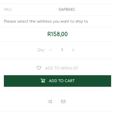
SKU:
SAPB04C
Please select the address you want to ship to
R158,00
Qty:
ADD TO WISHLIST
ADD TO CART