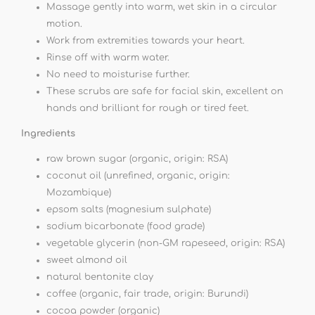
Massage gently into warm, wet skin in a circular
motion.
Work from extremities towards your heart.
Rinse off with warm water.
No need to moisturise further.
These scrubs are safe for facial skin, excellent on
hands and brilliant for rough or tired feet.
Ingredients
raw brown sugar (organic, origin: RSA)
coconut oil (unrefined, organic, origin:
Mozambique)
epsom salts (magnesium sulphate)
sodium bicarbonate (food grade)
vegetable glycerin (non-GM rapeseed, origin: RSA)
sweet almond oil
natural bentonite clay
coffee (organic, fair trade, origin: Burundi)
cocoa powder (organic)