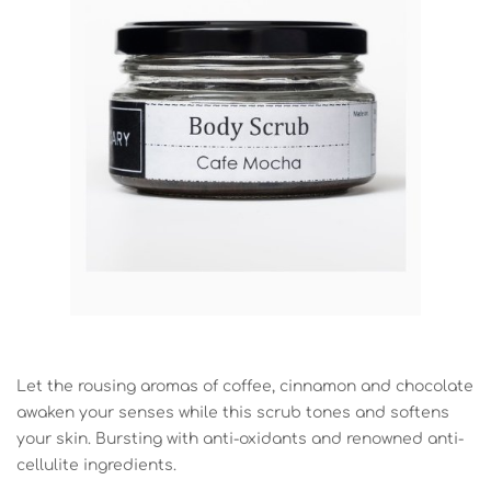
Let the rousing aromas of coffee, cinnamon and chocolate
awaken your senses while this scrub tones and softens
your skin. Bursting with anti-oxidants and renowned anti-
cellulite ingredients.