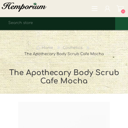
(0)
REGISTER
LOG IN
Home
Cosmetics
WISHLIST
(0)
The Apothecary Body Scrub Cafe Mocha
The Apothecary Body Scrub
Cafe Mocha