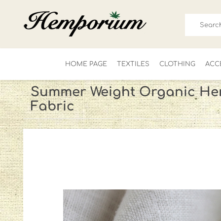
HOME PAGE
TEXTILES
CLOTHING
ACC
Summer Weight Organic He
Fabric
FOR HIM
LADIES