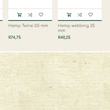
Hemp Twine 0.5 mm
Hemp webbing 25
mm
R74,75
R40,25