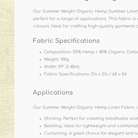
Our Summer Weight Organic Hemp Summer Linen Fab
perfect for a range of applications. This fabric i
colours. Ideal for crafting high-quality garments 
Fabric Specifications
Composition: 55% Hemp / 45% Organic Cott
Weight: 100g
Width: 99" (2.45m)
Fabric Specifications: 21s x 21s / 68 x 54
Applications
Our Summer Weight Organic Hemp Linen Fabric is 
Shirting: Perfect for creating breathable and
Bedding: Ideal for lightweight and comfortab
Curtaining: A great choice for elegant and a