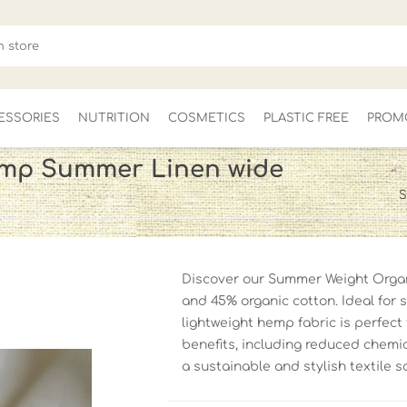
ESSORIES
NUTRITION
COSMETICS
PLASTIC FREE
PROM
mp Summer Linen wide
S
FOR HER
MEN'S
CLEARANCE
Discover our Summer Weight Orga
and 45% organic cotton. Ideal for s
lightweight hemp fabric is perfect 
benefits, including reduced chemi
a sustainable and stylish textile s