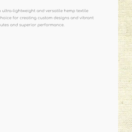
tra-lightweight and versatile hemp textile
t choice for creating custom designs and vibrant
ributes and superior performance.