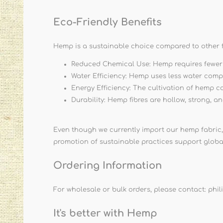
Eco-Friendly Benefits
Hemp is a sustainable choice compared to other f
Reduced Chemical Use: Hemp requires fewer pe
Water Efficiency: Hemp uses less water comp
Energy Efficiency: The cultivation of hemp c
Durability: Hemp fibres are hollow, strong, a
Even though we currently import our hemp fabric,
promotion of sustainable practices support globa
Ordering Information
For wholesale or bulk orders, please contact:
phi
It's better with Hemp