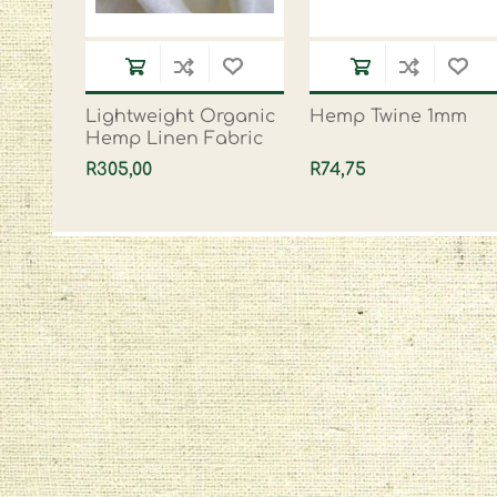
Lightweight Organic
Hemp Twine 1mm
Hemp Linen Fabric
R305,00
R74,75