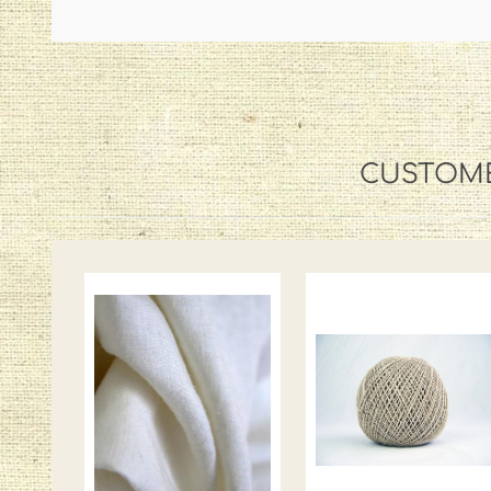
CUSTOME