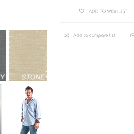
ADD TO WISHLIST
Add to compare list