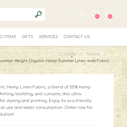
(0)
(0)
O ITEMS
GIFTS
SERVICES
REGISTER
CONTACT US
LOG IN
Home
Textiles
ummer Weight Organic Hemp Summer Linen wide Fabric
nic Hemp Linen Fabric, a blend of 55% hemp
hirting, bedding, and curtains, this ultra-
for dyeing and printing. Enjoy its eco-friendly
cal use and water consumption. Order now for
olution!