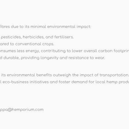
ibres due to its minimal environmental impact:
sticides, herbicides, and fertilisers.
ared to conventional crops.
onsumes less energy, contributing to lower overall carbon footprin
nd durable, providing longevity and resistance to wear.
 its environmental benefits outweigh the impact of transportation
l eco-business initiatives and foster demand for local hemp prod
lippa@hemporium.com