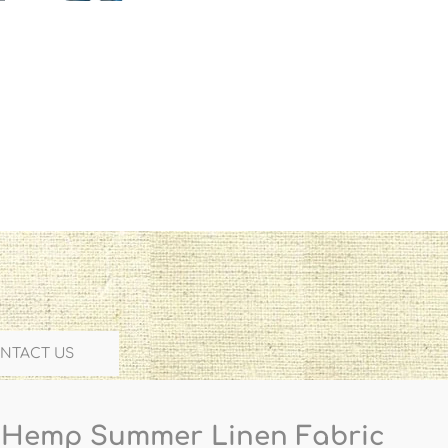
NTACT US
 Hemp Summer Linen Fabric