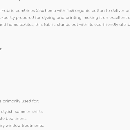
ric combines 55% hemp with 45% organic cotton to deliver an ul
s expertly prepared for dyeing and printing, making it an excellen
and home textiles, this fabric stands out with its eco-friendly att
on
primarily used for:
 stylish summer shirts.
le bed linens.
iry window treatments.