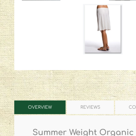
OVERVIEW
REVIEWS
CO
Summer Weight Organic