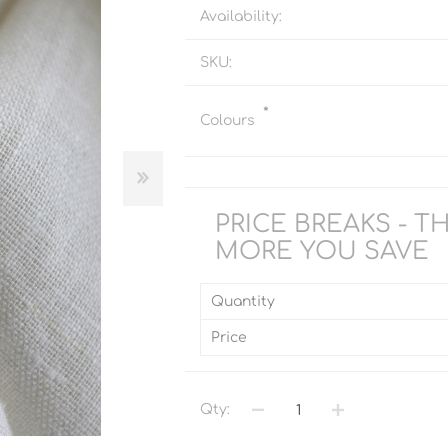
Availability:
SKU:
*
Colours
PRICE BREAKS - T
MORE YOU SAVE
Quantity
Price
Qty: