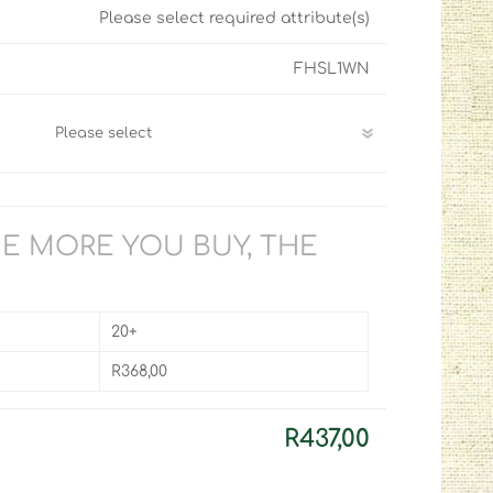
Please select required attribute(s)
FHSL1WN
HE MORE YOU BUY, THE
20+
R368,00
R437,00