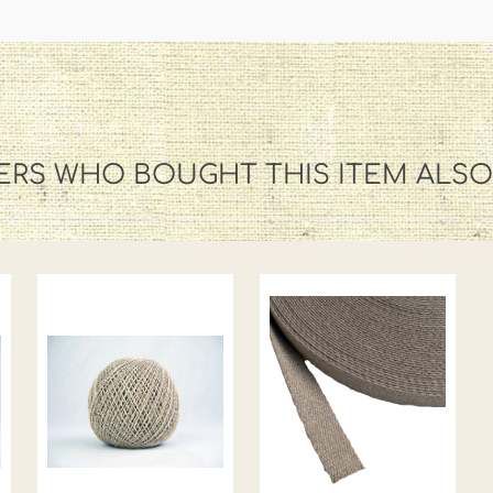
RS WHO BOUGHT THIS ITEM ALS