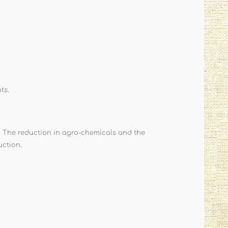
ts.
. The reduction in agro-chemicals and the
uction.