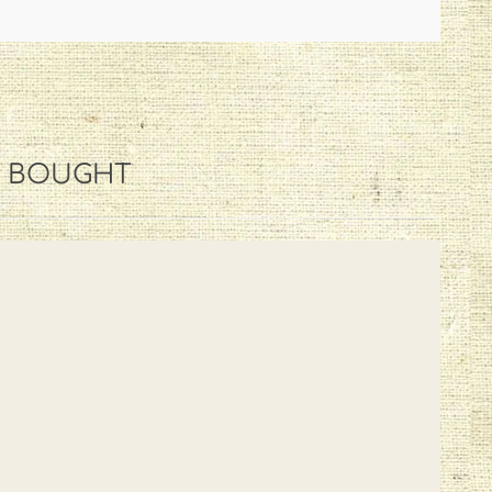
O BOUGHT