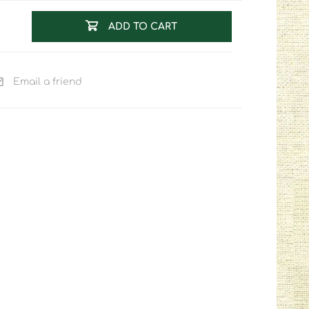
ADD TO CART
Email a friend