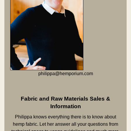
philippa@hemporium.com
Fabric and Raw Materials Sales &
Information
Philippa knows everything there is to know about
hemp fabric. Let her answer all your questions from