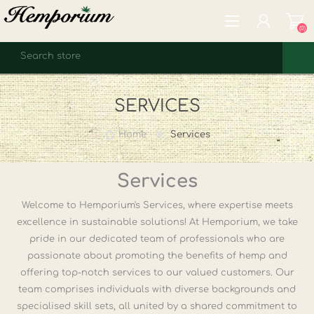
(0)
REGISTER
SERVICES
LOG IN
WISHLIST
(0)
Home
Services
Services
Welcome to Hemporium's Services, where expertise meets
excellence in sustainable solutions! At Hemporium, we take
pride in our dedicated team of professionals who are
passionate about promoting the benefits of hemp and
offering top-notch services to our valued customers. Our
team comprises individuals with diverse backgrounds and
specialised skill sets, all united by a shared commitment to