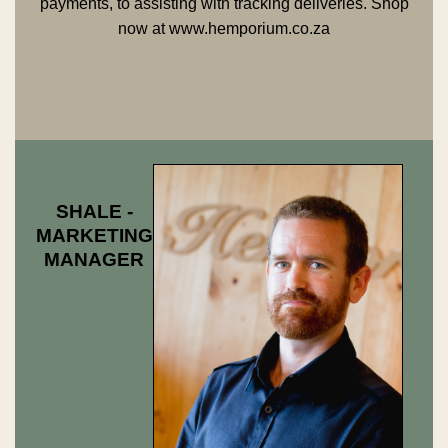
payments, to assisting with tracking deliveries. Shop
now at
www.hemporium.co.za
SHALE -
MARKETING
MANAGER