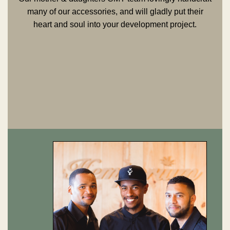
many of our accessories, and will gladly put their
heart and soul into your development project.