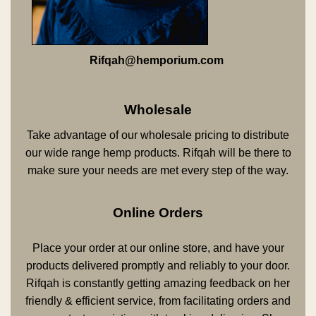
Rifqah@hemporium.com
Wholesale
Take advantage of our wholesale pricing to distribute
our wide range hemp products. Rifqah will be there to
make sure your needs are met every step of the way.
Online Orders
Place your order at our online store, and have your
products delivered promptly and reliably to your door.
Rifqah is constantly getting amazing feedback on her
friendly & efficient service, from facilitating orders and