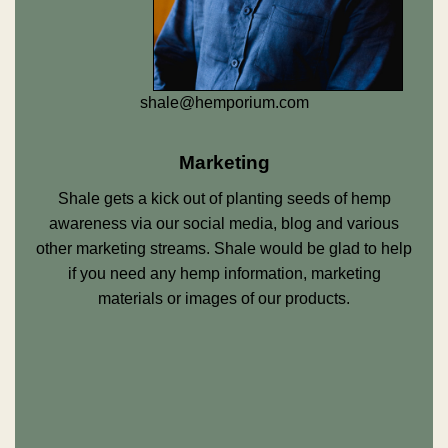
shale@hemporium.com
Marketing
Shale gets a kick out of planting seeds of hemp
awareness via our social media, blog and various
other marketing streams. Shale would be glad to help
if you need any hemp information, marketing
materials or images of our products.