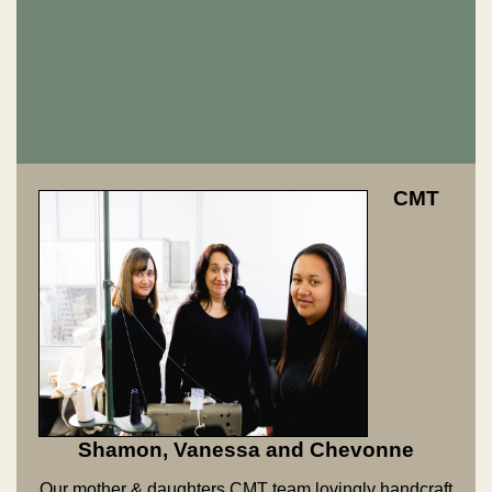
CMT
Shamon, Vanessa and Chevonne
Our mother & daughters CMT team lovingly handcraft