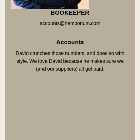
BOOKEEPER
accounts@hemporium.com
Accounts
David crunches those numbers, and does so with
style. We love David because he makes sure we
(and our suppliers) all get paid.