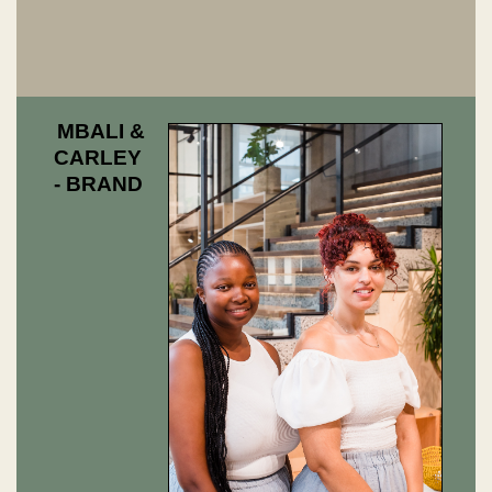
MBALI &
CARLEY
- BRAND