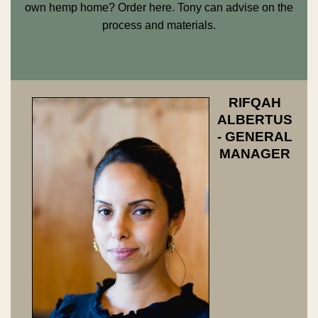
own hemp home? Order
here
. Tony can advise on the
process and materials.
RIFQAH
ALBERTUS
- GENERAL
MANAGER