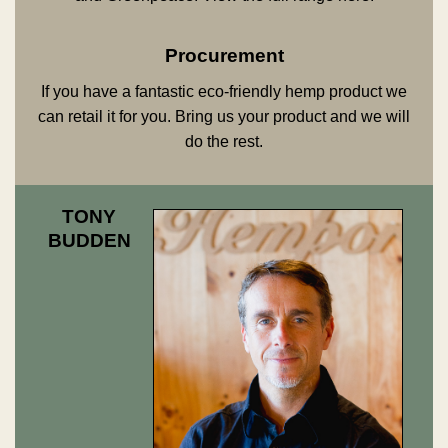
Procurement
If you have a fantastic eco-friendly hemp product we
can retail it for you. Bring us your product and we will
do the rest.
TONY
BUDDEN