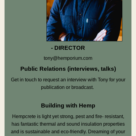
- DIRECTOR
tony@hemporium.com
Public Relations (interviews, talks)
Get in touch to request an interview with Tony for your
publication or broadcast.
Building with Hemp
Hempcrete is light yet strong, pest and fire- resistant,
has fantastic thermal and sound insulation properties
and is sustainable and eco-friendly. Dreaming of your