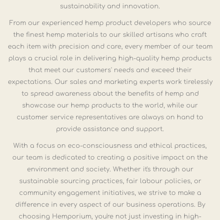
sustainability and innovation.
From our experienced hemp product developers who source
the finest hemp materials to our skilled artisans who craft
each item with precision and care, every member of our team
plays a crucial role in delivering high-quality hemp products
that meet our customers' needs and exceed their
expectations. Our sales and marketing experts work tirelessly
to spread awareness about the benefits of hemp and
showcase our hemp products to the world, while our
customer service representatives are always on hand to
provide assistance and support.
With a focus on eco-consciousness and ethical practices,
our team is dedicated to creating a positive impact on the
environment and society. Whether it's through our
sustainable sourcing practices, fair labour policies, or
community engagement initiatives, we strive to make a
difference in every aspect of our business operations. By
choosing Hemporium, you're not just investing in high-