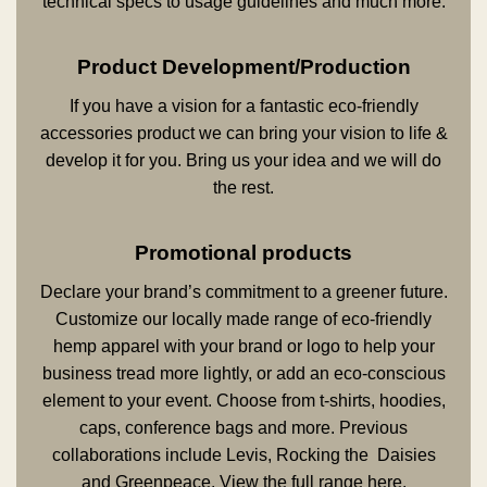
technical specs to usage guidelines and much more.
Product Development/Production
If you have a vision for a fantastic eco-friendly
accessories product we can bring your vision to life &
develop it for you. Bring us your idea and we will do
the rest.
Promotional products
Declare your brand’s commitment to a greener future.
Customize our locally made range of eco-friendly
hemp apparel with your brand or logo to help your
business tread more lightly, or add an eco-conscious
element to your event. Choose from t-shirts, hoodies,
caps, conference bags and more. Previous
collaborations include Levis, Rocking the Daisies
and Greenpeace. View the full range
here
.