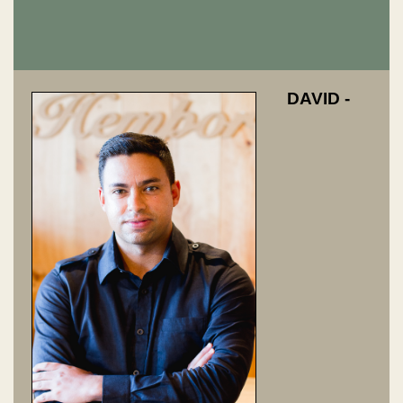
DAVID -