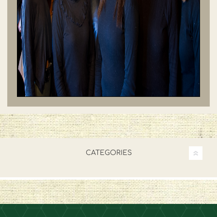
CATEGORIES