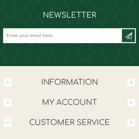
NEWSLETTER
INFORMATION
MY ACCOUNT
CUSTOMER SERVICE