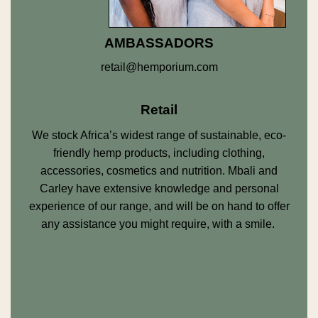
AMBASSADORS
retail@hemporium.com
Retail
We stock Africa’s widest range of sustainable, eco-
friendly hemp products, including clothing,
accessories, cosmetics and nutrition. Mbali and
Carley have extensive knowledge and personal
experience of our range, and will be on hand to offer
any assistance you might require, with a smile.