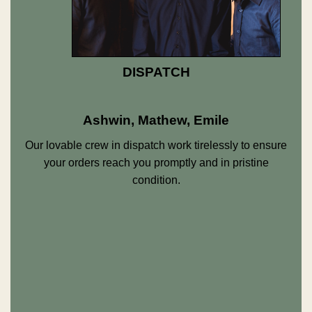
DISPATCH
Ashwin, Mathew, Emile
Our lovable crew in dispatch work tirelessly to ensure
your orders reach you promptly and in pristine
condition.