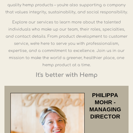
quality hemp products – you're also supporting a company
that values integrity, sustainability, and social responsibility.
Explore our services to learn more about the talented
individuals who make up our team, their roles, specialties,
and contact details. From product development to customer
service, we're here to serve you with professionalism,
expertise, and a commitment to excellence. Join us in our
mission to make the world a greener, healthier place, one
hemp product at a time.
It's better with Hemp
PHILIPPA
MOHR -
MANAGING
DIRECTOR