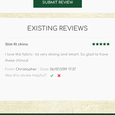
SUBMIT REVIEW
EXISTING REVIEWS
Slim fit chino
I love the fabric- its very strong and smart. So glad to have
these chinos!
|
From:
Christopher
Date:
06/07/2019 17:37
Was this review helpful?