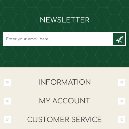
NEWSLETTER
INFORMATION
MY ACCOUNT
CUSTOMER SERVICE