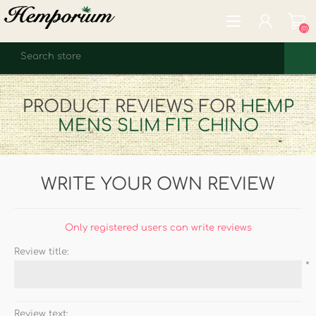
(0)
REGISTER
PRODUCT REVIEWS FOR
HEMP
LOG IN
MENS SLIM FIT CHINO
WISHLIST
(0)
WRITE YOUR OWN REVIEW
Only registered users can write reviews
Review title:
*
Review text: