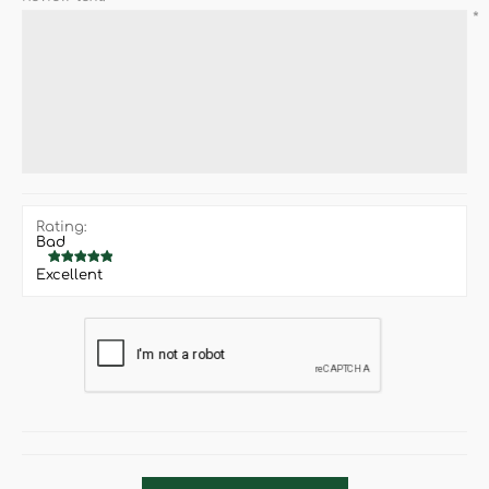
*
Rating:
Bad
Excellent