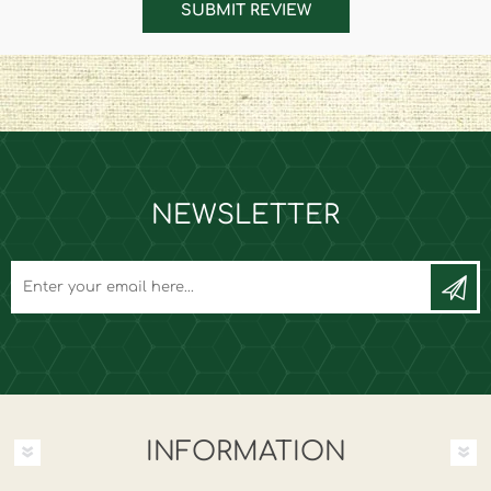
SUBMIT REVIEW
NEWSLETTER
INFORMATION