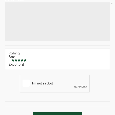
*
Rating:
Bad
Excellent