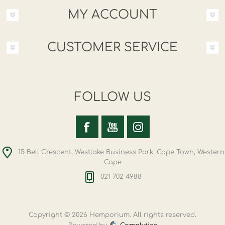
MY ACCOUNT
CUSTOMER SERVICE
FOLLOW US
15 Bell Crescent, Westlake Business Park, Cape Town, Western
Cape
021 702 4988
Copyright © 2026 Hemporium. All rights reserved.