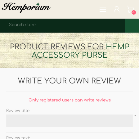
(0)
REGISTER
PRODUCT REVIEWS FOR
HEMP
LOG IN
ACCESSORY PURSE
WISHLIST
(0)
WRITE YOUR OWN REVIEW
Only registered users can write reviews
Review title:
*
Review text: