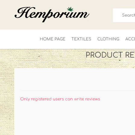
HOME PAGE
TEXTILES
CLOTHING
ACC
PRODUCT RE
FOR HIM
LADIES
Only registered users can write reviews