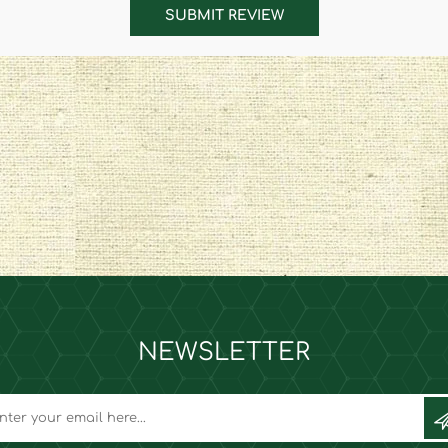
SUBMIT REVIEW
NEWSLETTER