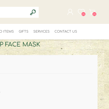
(0)
(0)
O ITEMS
GIFTS
SERVICES
REGISTER
CONTACT US
LOG IN
P FACE MASK
*