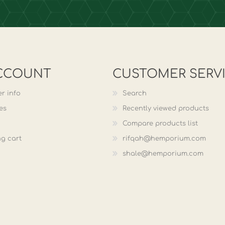
CCOUNT
CUSTOMER SERV
r info
Search
es
Recently viewed products
Compare products list
g cart
rifqah@hemporium.com
shale@hemporium.com