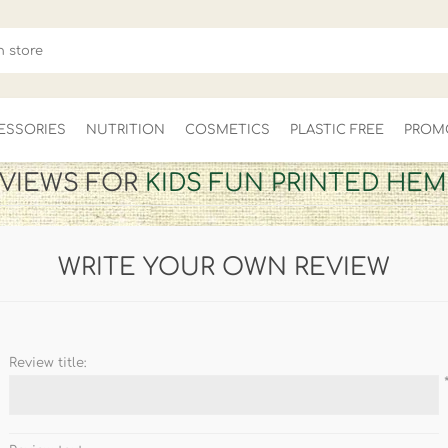
ESSORIES
NUTRITION
COSMETICS
PLASTIC FREE
PROM
VIEWS FOR
KIDS FUN PRINTED HEM
FOR HER
MEN'S
CLEARANCE
WRITE YOUR OWN REVIEW
Review title: