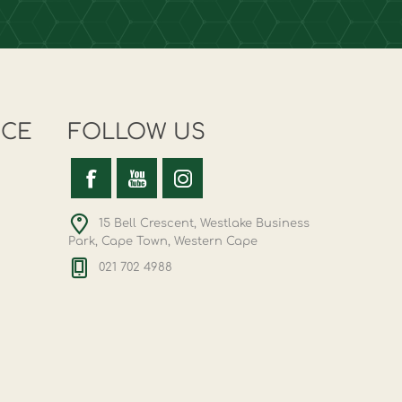
ICE
FOLLOW US
15 Bell Crescent, Westlake Business
Park, Cape Town, Western Cape
021 702 4988