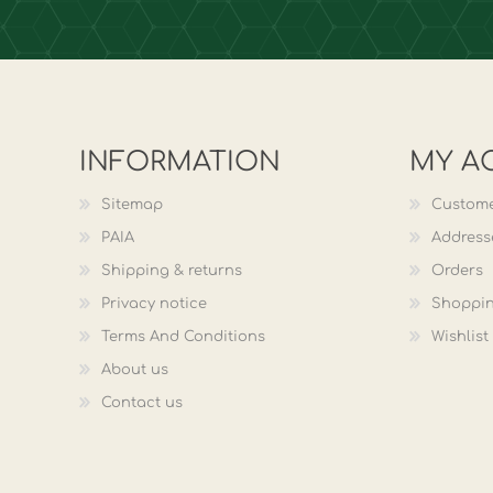
INFORMATION
MY A
Sitemap
Custome
PAIA
Address
Shipping & returns
Orders
Privacy notice
Shoppin
Terms And Conditions
Wishlist
About us
Contact us