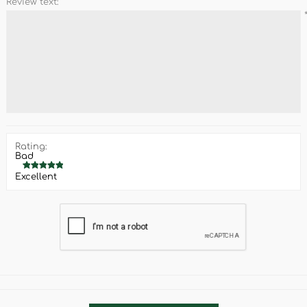
Review text:
Rating:
Bad
Excellent