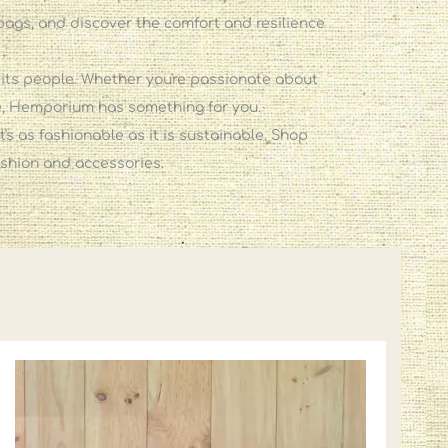
bags, and discover the comfort and resilience
 its people. Whether you're passionate about
nce, Hemporium has something for you.
's as fashionable as it is sustainable. Shop
ashion and accessories.