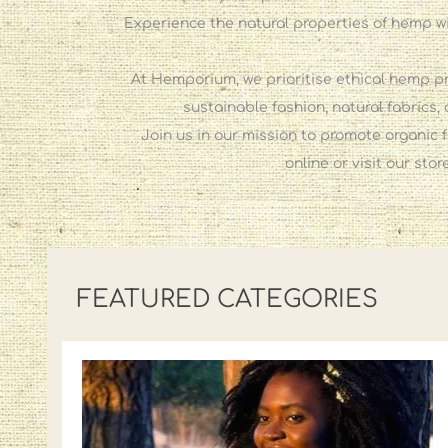
Experience the natural properties of hemp wi
At Hemporium, we prioritise ethical hemp pr
sustainable fashion, natural fabrics
Join us in our mission to promote organic f
online or visit our st
FEATURED CATEGORIES