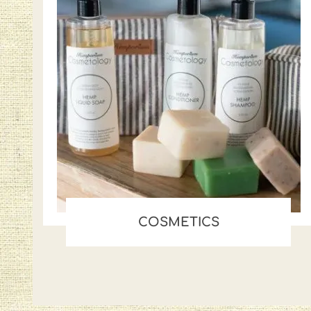
COSMETICS