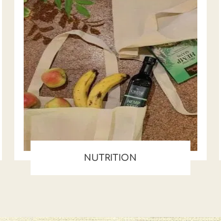
NUTRITION