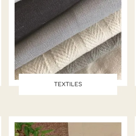
TEXTILES