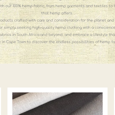
th our 100% hemp fabric, from hemp garments and textiles to 
that hemp offers.
oducts crafted with care and consideration for the planet and
, or simply seeking high-quality hemp clothing with a conscie
abrics in South Africa and beyond, and embrace a lifestyle that
ore in Cape Town to discover the endless possibilities of hemp f