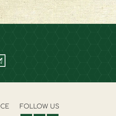
ICE
FOLLOW US