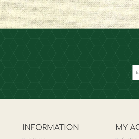
INFORMATION
MY A