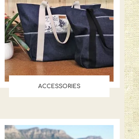
ACCESSORIES