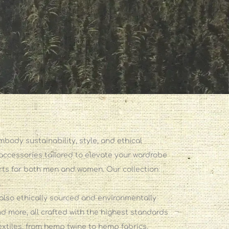
ody sustainability, style, and ethical
 accessories tailored to elevate your wardrobe
irts for both men and women. Our collection
.
also ethically sourced and environmentally
d more, all crafted with the highest standards
extiles, from hemp twine to hemp fabrics.