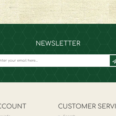
NEWSLETTER
CCOUNT
CUSTOMER SERV