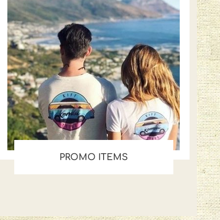
PROMO ITEMS