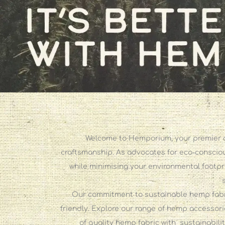
Welcome to Hemporium, your premier de
craftsmanship. As advocates for eco-conscious
while minimising your environmental footpr
Our commitment to sustainable hemp fabric
friendly. Explore our range of hemp accessori
of quality hemp fabric with sustainabili