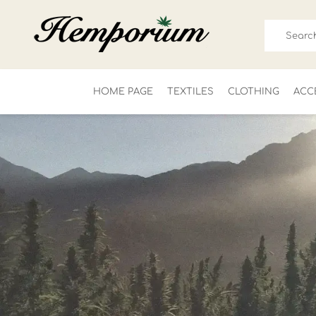
HOME PAGE
TEXTILES
CLOTHING
ACC
FOR HIM
LADIES