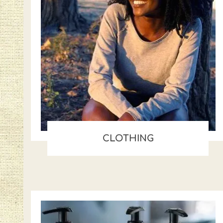
CLOTHING