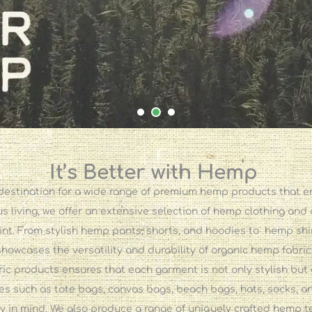
It’s Better with Hemp
stination for a wide range of premium hemp products that emb
 living, we offer an extensive selection of hemp clothing and
int. From stylish hemp pants, shorts, and hoodies to hemp sh
showcases the versatility and durability of organic hemp fabric
 products ensures that each garment is not only stylish but 
es such as tote bags, canvas bags, beach bags, hats, socks, an
ty in mind. We also produce a range of uniquely crafted hemp t