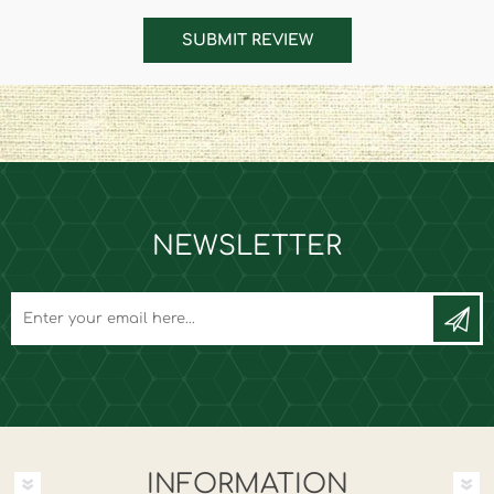
SUBMIT REVIEW
NEWSLETTER
INFORMATION