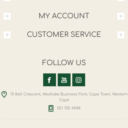
MY ACCOUNT
CUSTOMER SERVICE
FOLLOW US
15 Bell Crescent, Westlake Business Park, Cape Town, Western
Cape
021 702 4988