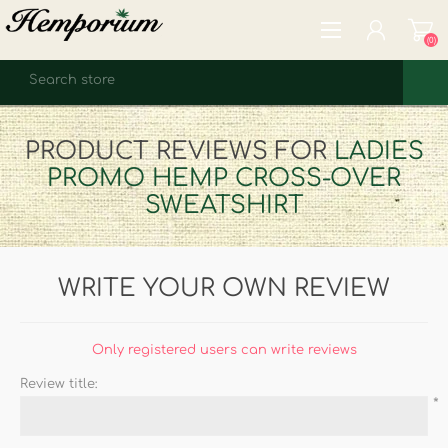
(0)
REGISTER
PRODUCT REVIEWS FOR
LADIES
LOG IN
PROMO HEMP CROSS-OVER
WISHLIST
(0)
SWEATSHIRT
WRITE YOUR OWN REVIEW
Only registered users can write reviews
Review title:
*