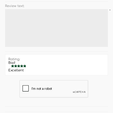
Review text:
*
Rating:
Bad
Excellent