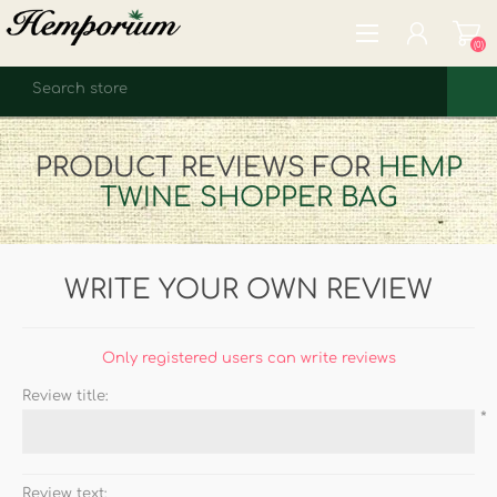
(0)
REGISTER
PRODUCT REVIEWS FOR
HEMP
LOG IN
TWINE SHOPPER BAG
WISHLIST
(0)
WRITE YOUR OWN REVIEW
Only registered users can write reviews
Review title:
*
Review text: