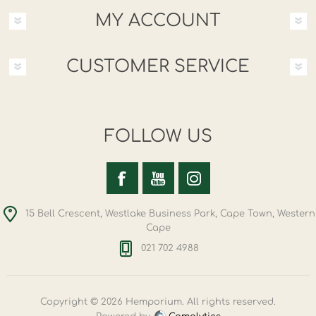
MY ACCOUNT
CUSTOMER SERVICE
FOLLOW US
15 Bell Crescent, Westlake Business Park, Cape Town, Western
Cape
021 702 4988
Copyright © 2026 Hemporium. All rights reserved.