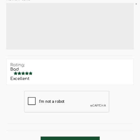
*
Rating:
Bad
Excellent