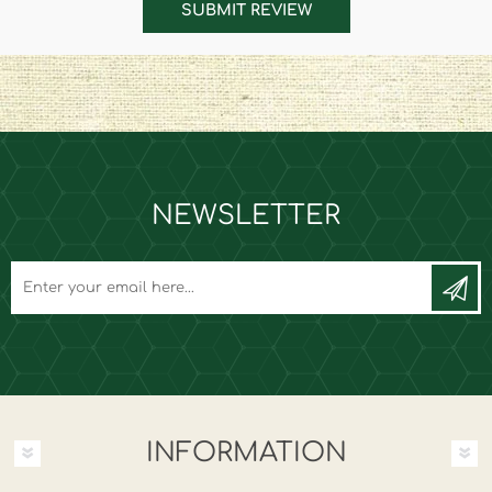
SUBMIT REVIEW
NEWSLETTER
INFORMATION