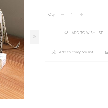
Qty:
ADD TO WISHLIST
Add to compare list