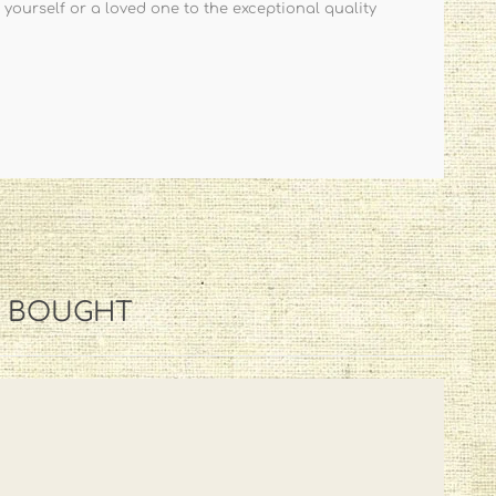
 yourself or a loved one to the exceptional quality
O BOUGHT