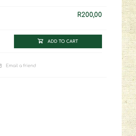
R200,00
ADD TO CART
Email a friend