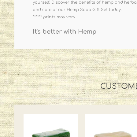
yourself. Discover the benefits of hemp and herbal 
and care of our Hemp Soap Gift Set today.
****** prints may vary
It's better with Hemp
CUSTOME