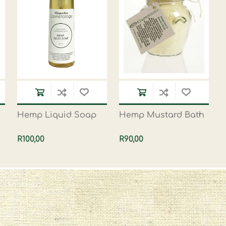
Hemp Liquid Soap
Hemp Mustard Bath
R100,00
R90,00