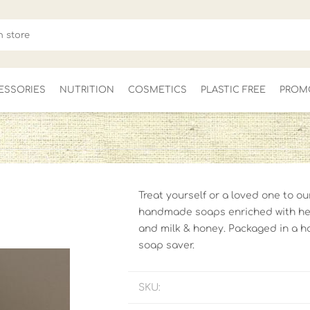
ESSORIES
NUTRITION
COSMETICS
PLASTIC FREE
PROM
FOR HER
MEN'S
CLEARANCE
Treat yourself or a loved one to o
handmade soaps enriched with hem
and milk & honey. Packaged in a h
soap saver.
SKU: