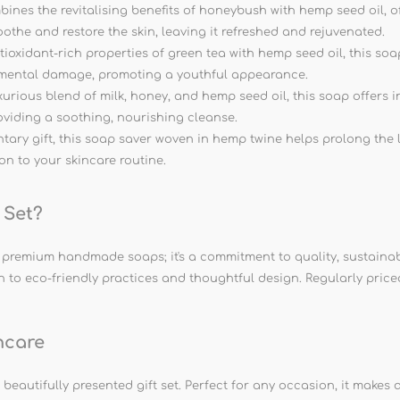
s the revitalising benefits of honeybush with hemp seed oil, off
 soothe and restore the skin, leaving it refreshed and rejuvenated.
xidant-rich properties of green tea with hemp seed oil, this soap 
onmental damage, promoting a youthful appearance.
ious blend of milk, honey, and hemp seed oil, this soap offers in
oviding a soothing, nourishing cleanse.
ary gift, this soap saver woven in hemp twine helps prolong the
ion to your skincare routine.
 Set?
f premium handmade soaps; it's a commitment to quality, sustaina
to eco-friendly practices and thoughtful design. Regularly priced at
ncare
eautifully presented gift set. Perfect for any occasion, it makes a