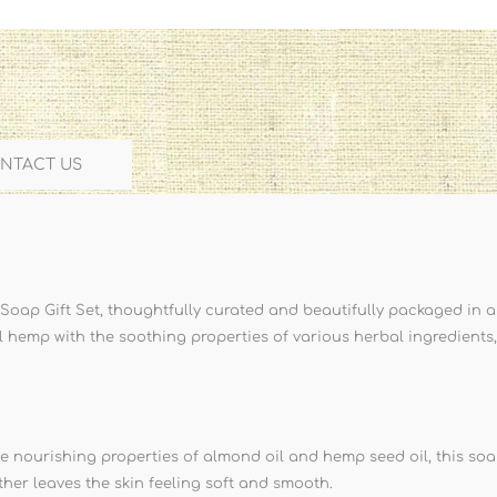
NTACT US
oap Gift Set, thoughtfully curated and beautifully packaged in a
l hemp with the soothing properties of various herbal ingredients,
 nourishing properties of almond oil and hemp seed oil, this soap
 lather leaves the skin feeling soft and smooth.