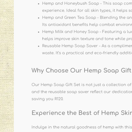
Hemp and Honeybush Soap - This soap combine
experience. Ideal for all skin types, it helps
Hemp and Green Tea Soap - Blending the antio
Its antioxidant benefits help combat envir
Hemp Milk and Honey Soap - Featuring a luxur
helps improve skin texture and tone while pr
Reusable Hemp Soap Saver - As a compliment
waste. It’s a practical and eco-friendly addit
Why Choose Our Hemp Soap Gift
Our Hemp Soap Gift Set is not just a collection o
and the reusable soap saver reflect our dedication 
saving you R120.
Experience the Best of Hemp Ski
Indulge in the natural goodness of hemp with this b