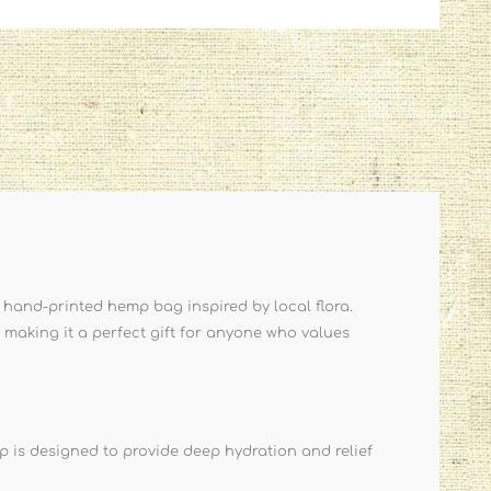
 hand-printed hemp bag inspired by local flora.
 making it a perfect gift for anyone who values
 is designed to provide deep hydration and relief