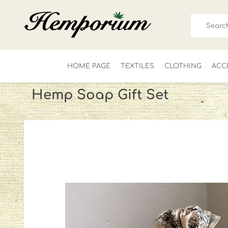
HOME PAGE
TEXTILES
CLOTHING
ACC
Hemp Soap Gift Set
FOR HIM
LADIES