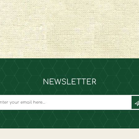
NEWSLETTER