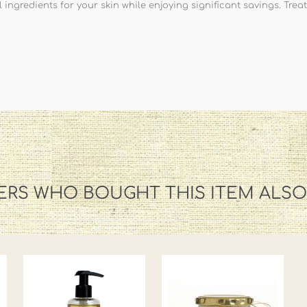
ingredients for your skin while enjoying significant savings. Treat
RS WHO BOUGHT THIS ITEM ALS