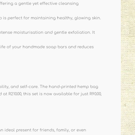
ering a gentle yet effective cleansing
is perfect for maintaining healthy, glowing skin.
tense moisturisation and gentle exfoliation. It
 life of your handmade soap bars and reduces
bility, and self-care. The hand-printed hemp bag
 R210.00, this set is now available for just R90.00,
n ideal present for friends, family, or even