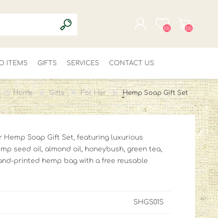
(0)
(0)
O ITEMS
GIFTS
SERVICES
REGISTER
CONTACT US
LOG IN
Home
Gifts
For Her
Hemp Soap Gift Set
ur Hemp Soap Gift Set, featuring luxurious
p seed oil, almond oil, honeybush, green tea,
and-printed hemp bag with a free reusable
SHGS01S