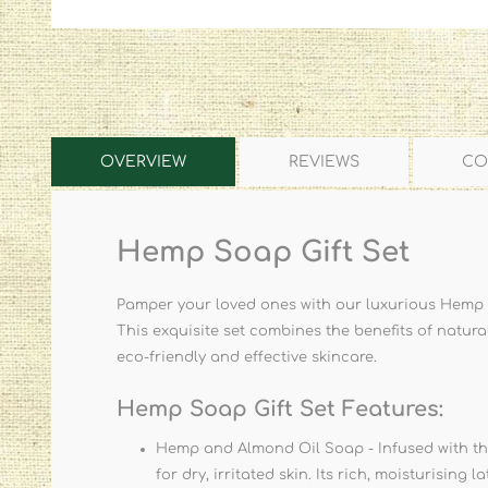
OVERVIEW
REVIEWS
CO
Hemp Soap Gift Set
Pamper your loved ones with our luxurious Hemp S
This exquisite set combines the benefits of natura
eco-friendly and effective skincare.
Hemp Soap Gift Set Features:
Hemp and Almond Oil Soap - Infused with the
for dry, irritated skin. Its rich, moisturising