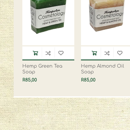
Hemp Green Tea
Hemp Almond Oil
Soap
Soap
R85,00
R85,00