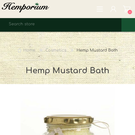
(0)
REGISTER
LOG IN
Home
Cosmetics
Hemp Mustard Bath
WISHLIST
(0)
Hemp Mustard Bath