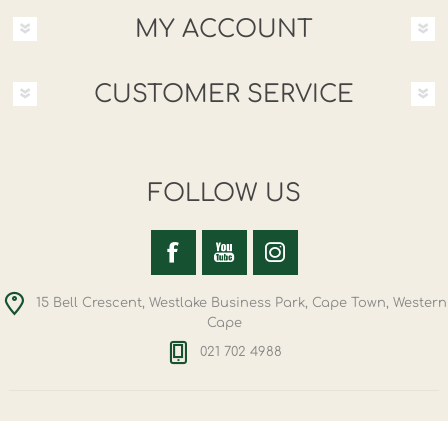
MY ACCOUNT
CUSTOMER SERVICE
FOLLOW US
15 Bell Crescent, Westlake Business Park, Cape Town, Western
Cape
021 702 4988
Copyright © 2026 Hemporium. All rights reserved.