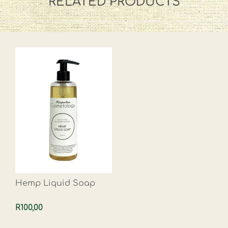
RELATED PRODUCTS
Hemp Liquid Soap
R100,00