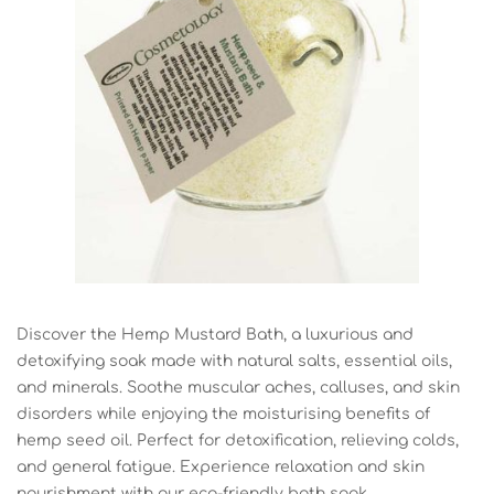
Discover the Hemp Mustard Bath, a luxurious and
detoxifying soak made with natural salts, essential oils,
and minerals. Soothe muscular aches, calluses, and skin
disorders while enjoying the moisturising benefits of
hemp seed oil. Perfect for detoxification, relieving colds,
and general fatigue. Experience relaxation and skin
nourishment with our eco-friendly bath soak.