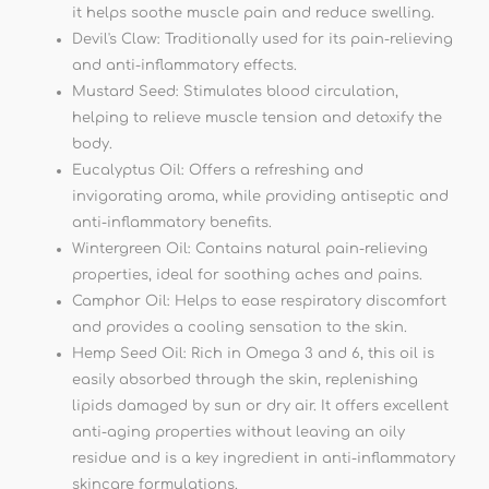
it helps soothe muscle pain and reduce swelling.
Devil's Claw: Traditionally used for its pain-relieving
and anti-inflammatory effects.
Mustard Seed: Stimulates blood circulation,
helping to relieve muscle tension and detoxify the
body.
Eucalyptus Oil: Offers a refreshing and
invigorating aroma, while providing antiseptic and
anti-inflammatory benefits.
Wintergreen Oil: Contains natural pain-relieving
properties, ideal for soothing aches and pains.
Camphor Oil: Helps to ease respiratory discomfort
and provides a cooling sensation to the skin.
Hemp Seed Oil: Rich in Omega 3 and 6, this oil is
easily absorbed through the skin, replenishing
lipids damaged by sun or dry air. It offers excellent
anti-aging properties without leaving an oily
residue and is a key ingredient in anti-inflammatory
skincare formulations.