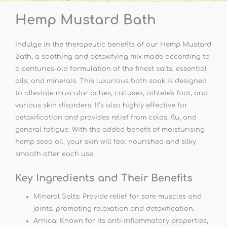
Hemp Mustard Bath
Indulge in the therapeutic benefits of our Hemp Mustard
Bath, a soothing and detoxifying mix made according to
a centuries-old formulation of the finest salts, essential
oils, and minerals. This luxurious bath soak is designed
to alleviate muscular aches, calluses, athlete's foot, and
various skin disorders. It’s also highly effective for
detoxification and provides relief from colds, flu, and
general fatigue. With the added benefit of moisturising
hemp seed oil, your skin will feel nourished and silky
smooth after each use.
Key Ingredients and Their Benefits
Mineral Salts: Provide relief for sore muscles and
joints, promoting relaxation and detoxification.
Arnica: Known for its anti-inflammatory properties,