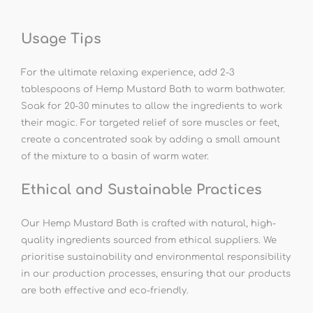
Usage Tips
For the ultimate relaxing experience, add 2-3
tablespoons of Hemp Mustard Bath to warm bathwater.
Soak for 20-30 minutes to allow the ingredients to work
their magic. For targeted relief of sore muscles or feet,
create a concentrated soak by adding a small amount
of the mixture to a basin of warm water.
Ethical and Sustainable Practices
Our Hemp Mustard Bath is crafted with natural, high-
quality ingredients sourced from ethical suppliers. We
prioritise sustainability and environmental responsibility
in our production processes, ensuring that our products
are both effective and eco-friendly.