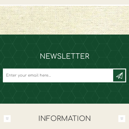
NEWSLETTER
INFORMATION