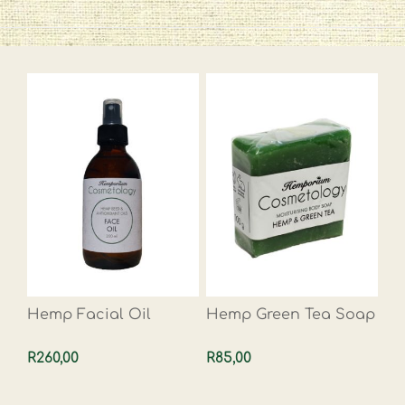
Hemp Facial Oil
Hemp Green Tea Soap
R260,00
R85,00