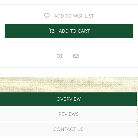
ADD TO WISHLIST
ADD TO CART
OVERVIEW
REVIEWS
CONTACT US