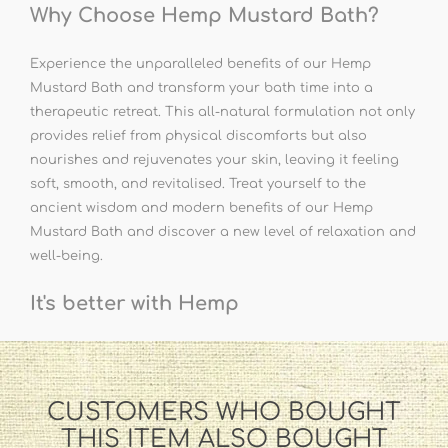
Why Choose Hemp Mustard Bath?
Experience the unparalleled benefits of our Hemp
Mustard Bath and transform your bath time into a
therapeutic retreat. This all-natural formulation not only
provides relief from physical discomforts but also
nourishes and rejuvenates your skin, leaving it feeling
soft, smooth, and revitalised. Treat yourself to the
ancient wisdom and modern benefits of our Hemp
Mustard Bath and discover a new level of relaxation and
well-being.
It's better with Hemp
CUSTOMERS WHO BOUGHT
THIS ITEM ALSO BOUGHT