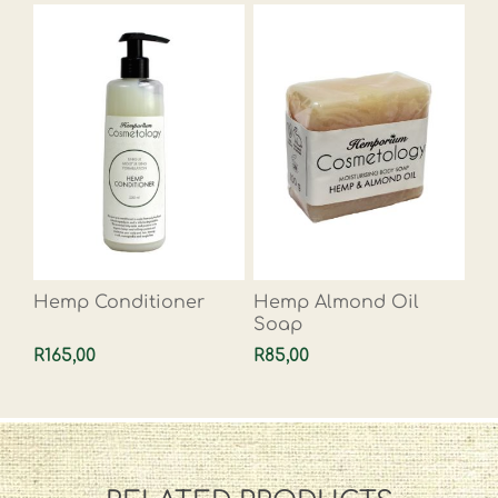
Hemp Conditioner
Hemp Almond Oil
Soap
R165,00
R85,00