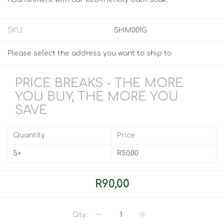
SKU:
SHM001G
Please select the address you want to ship to
PRICE BREAKS - THE MORE
YOU BUY, THE MORE YOU
SAVE
Quantity
Price
5+
R50,00
R90,00
Qty: